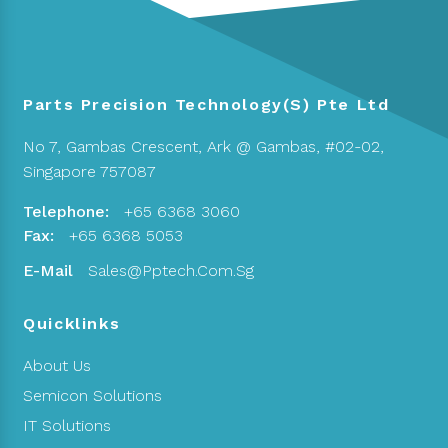
Parts Precision Technology(S) Pte Ltd
No 7, Gambas Crescent,
Ark @ Gambas, #02-02,
Singapore 757087
Telephone:
+65 6368 3060
Fax:
+65 6368 5053
E-Mail
Sales@pptech.com.sg
Quicklinks
About Us
Semicon Solutions
IT Solutions