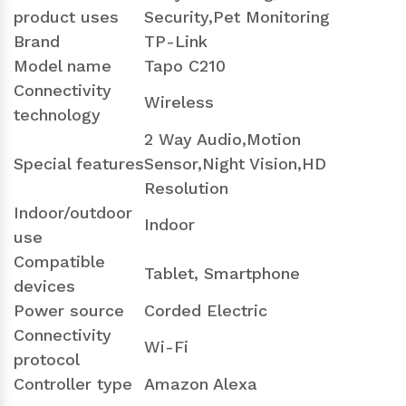
product uses
Security,Pet Monitoring
Brand
TP-Link
Model name
Tapo C210
Connectivity
Wireless
technology
2 Way Audio,Motion
Special features
Sensor,Night Vision,HD
Resolution
Indoor/outdoor
Indoor
use
Compatible
Tablet, Smartphone
devices
Power source
Corded Electric
Connectivity
Wi-Fi
protocol
Controller type
Amazon Alexa