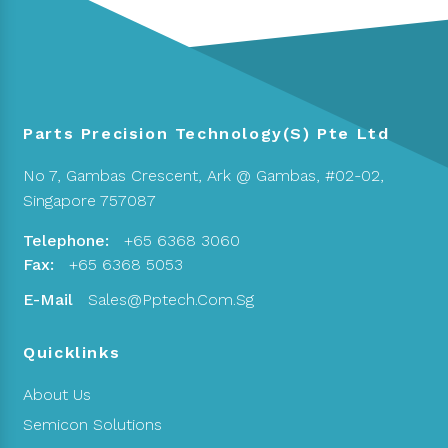
Parts Precision Technology(S) Pte Ltd
No 7, Gambas Crescent,
Ark @ Gambas, #02-02,
Singapore 757087
Telephone:
+65 6368 3060
Fax:
+65 6368 5053
E-Mail
Sales@pptech.com.sg
Quicklinks
About Us
Semicon Solutions