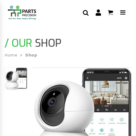
/ OUR
SHOP
Home
Shop