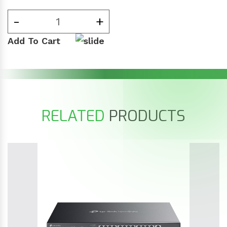
-
+
Add To Cart
RELATED
PRODUCTS