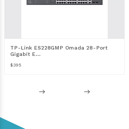
TP-Link ES228GMP Omada 28-Port
Gigabit E...
$395