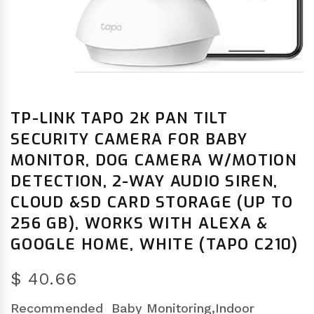
TP-LINK TAPO 2K PAN TILT
SECURITY CAMERA FOR BABY
MONITOR, DOG CAMERA W/MOTION
DETECTION, 2-WAY AUDIO SIREN,
CLOUD &SD CARD STORAGE (UP TO
256 GB), WORKS WITH ALEXA &
GOOGLE HOME, WHITE (TAPO C210)
$ 40.66
Recommended
Baby Monitoring,Indoor