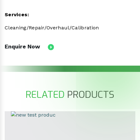
Services:
Cleaning/Repair/Overhaul/Calibration
Enquire Now
RELATED
PRODUCTS