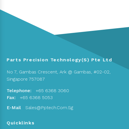
Parts Precision Technology(S) Pte Ltd
No 7, Gambas Crescent,
Ark @ Gambas, #02-02,
Singapore 757087
Telephone:
+65 6368 3060
Fax:
+65 6368 5053
E-Mail
Sales@pptech.com.sg
Quicklinks