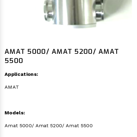
AMAT 5000/ AMAT 5200/ AMAT
5500
Applications:
AMAT
Models:
Amat 5000/ Amat 5200/ Amat 5500