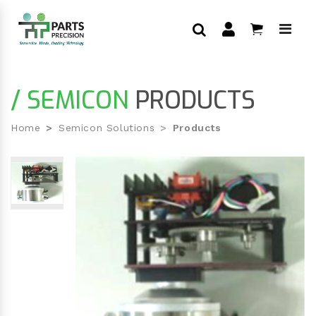
/ SEMICON
PRODUCTS
Home
Semicon Solutions
Products