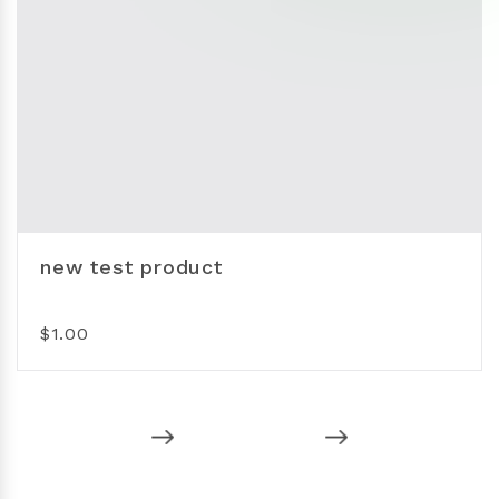
new test product
$1.00