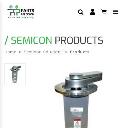
/ SEMICON
PRODUCTS
Home
Semicon Solutions
Products