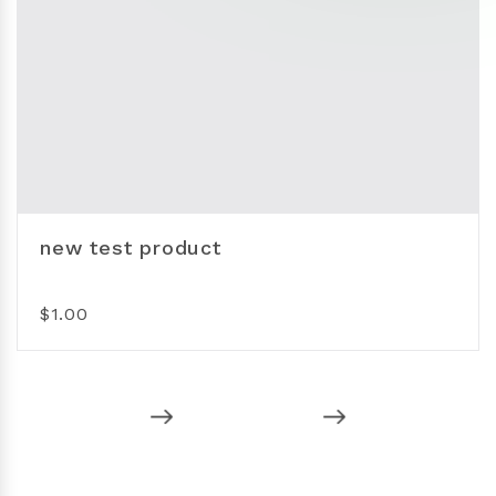
new test product
$1.00