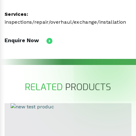
Services:
inspections/repair/overhaul/exchange/installation
Enquire Now
RELATED
PRODUCTS