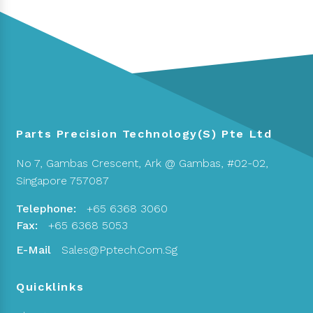
Parts Precision Technology(S) Pte Ltd
No 7, Gambas Crescent,
Ark @ Gambas, #02-02,
Singapore 757087
Telephone:
+65 6368 3060
Fax:
+65 6368 5053
E-Mail
Sales@pptech.com.sg
Quicklinks