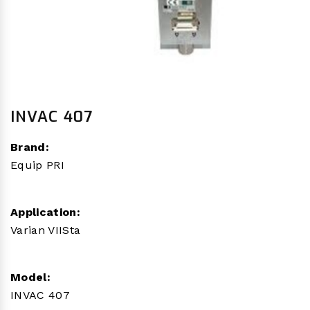
INVAC 407
Brand:
Equip PRI
Application:
Varian VIISta
Model:
INVAC 407