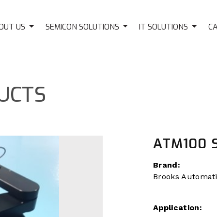
OUT US
SEMICON SOLUTIONS
IT SOLUTIONS
C
UCTS
ATM100 
Brand:
Brooks Automat
Application: