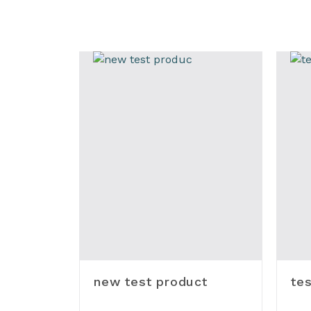
new test product
tes