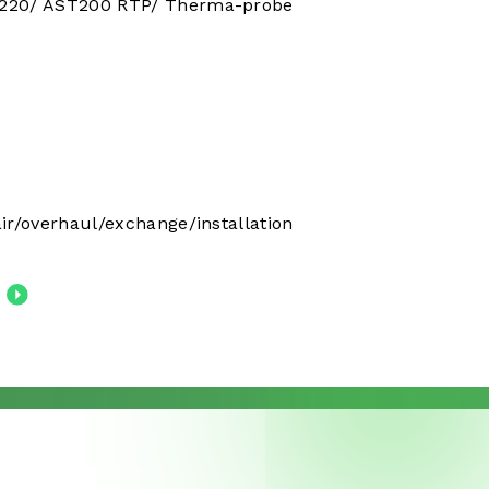
220/ AST200 RTP/ Therma-probe
ir/overhaul/exchange/installation