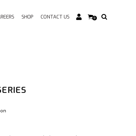
AREERS
SHOP
CONTACT US
0
SERIES
ion