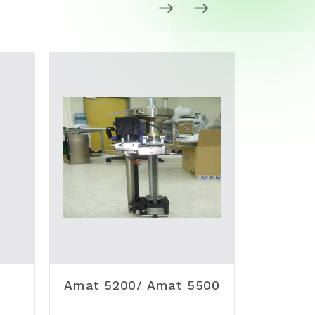
Amat 5200/ Amat 5500
VAT