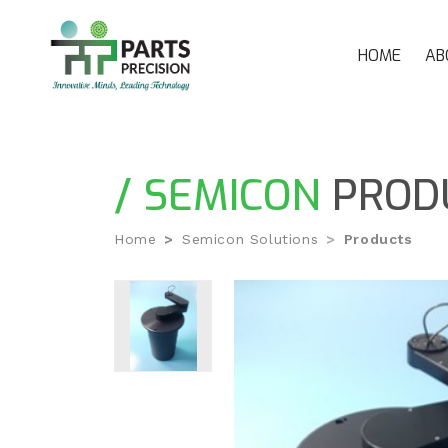
HOME
AB
/ SEMICON
PROD
Home
Semicon Solutions
Products