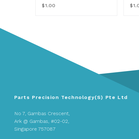
$1.00
$1.
Parts Precision Technology(S) Pte Ltd
No 7, Gambas Crescent,
Ark @ Gambas, #02-02,
Singapore 757087