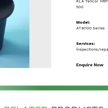
KLA Tencor HRP
500
Model:
ATM100 Series
Services:
inspections/repa
Enquire Now