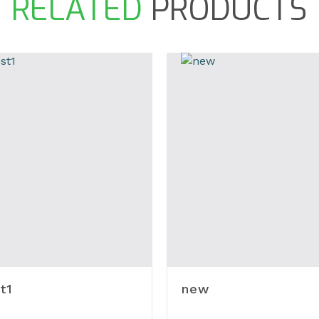
RELATED
PRODUCTS
t1
new