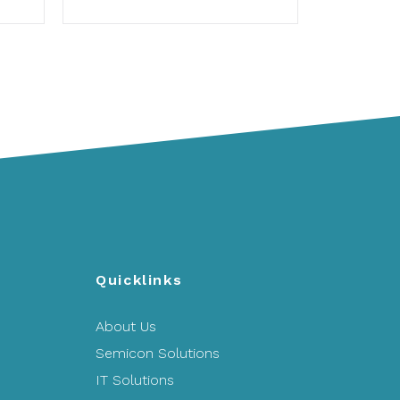
Quicklinks
About Us
Semicon Solutions
IT Solutions