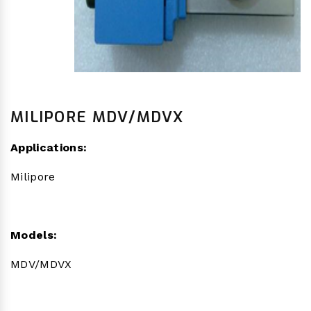
MILIPORE MDV/MDVX
Applications:
Milipore
Models:
MDV/MDVX