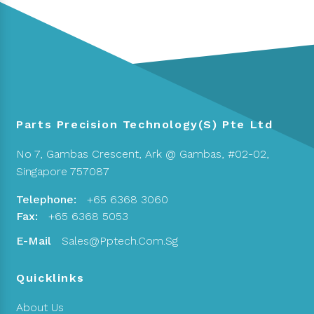
Parts Precision Technology(S) Pte Ltd
No 7, Gambas Crescent,
Ark @ Gambas, #02-02,
Singapore 757087
Telephone:
+65 6368 3060
Fax:
+65 6368 5053
E-Mail
Sales@pptech.com.sg
Quicklinks
About Us