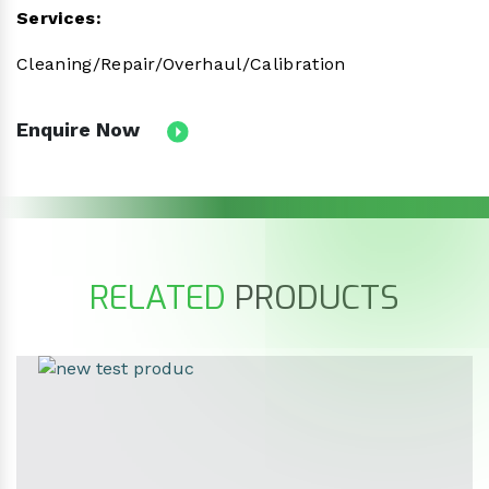
Services:
Cleaning/Repair/Overhaul/Calibration
Enquire Now
RELATED
PRODUCTS