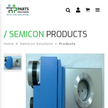
/ SEMICON
PRODUCTS
Home
Semicon Solutions
Products