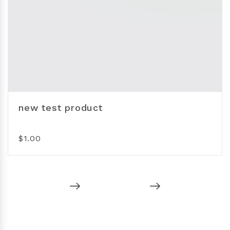
new test product
$1.00